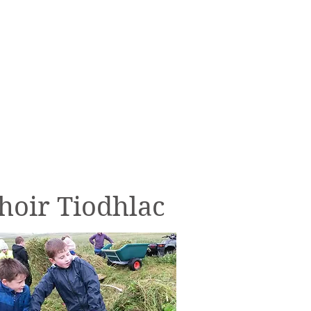
Donate
hoir Tiodhlac