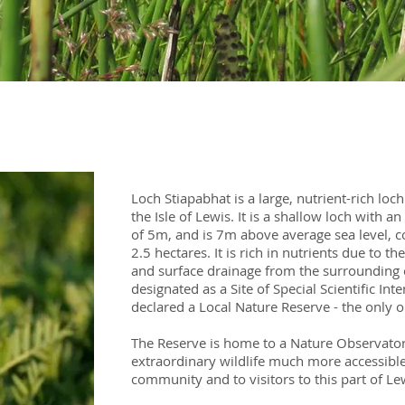
Loch Stiapabhat is a large, nutrient-rich loch
the Isle of Lewis. It is a shallow loch wit
of 5m, and is 7m above average sea level, c
2.5 hectares. It is rich in nutrients due to 
and surface drainage from the surrounding c
designated as a Site of Special Scientific Inte
declared a Local Nature Reserve - the only 
The Reserve is home to a Nature Observato
extraordinary wildlife much more accessible,
community and to visitors to this part of Le
​