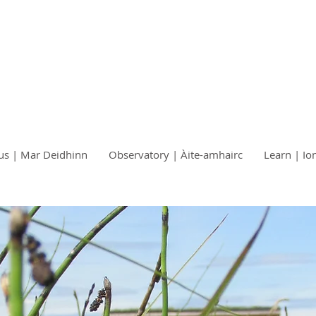
us | Mar Deidhinn
Observatory | Àite-amhairc
Learn | Io