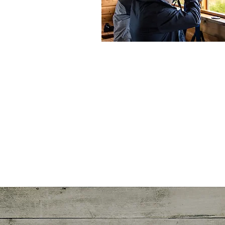
See more >