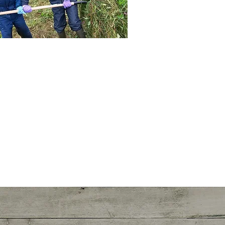
See more >