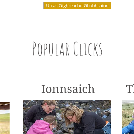
Urras Oighreachd Ghabhsainn
Popular Clicks
Learn
Ionnsaich
T
c