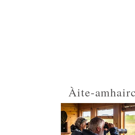
Observatory
Àite-amhair