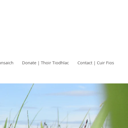
nnsaich
Donate | Thoir Tiodhlac
Contact | Cuir Fios