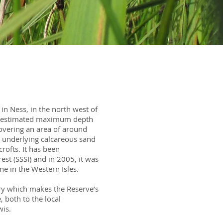
 in Ness, in the north west of
h an estimated maximum depth
overing an area of around
the underlying calcareous sand
rofts. It has been
rest (SSSI) and in 2005, it was
one in the Western Isles.
ry which makes the Reserve’s
 both to the local
wis.