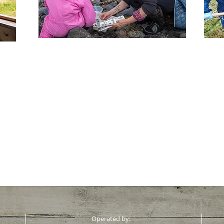
See more >
Operated by: