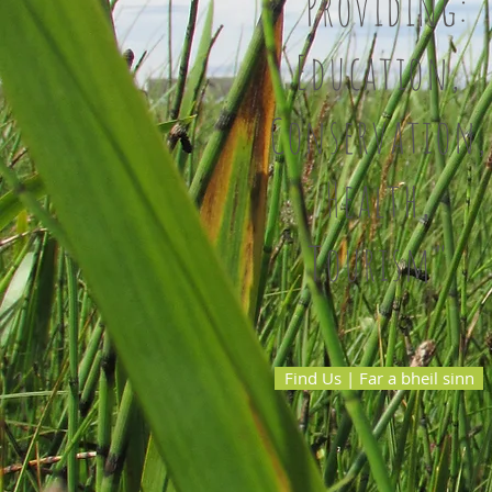
"Providing:
Education,
Conservation,
Health,
Tourism"
Find Us | Far a bheil sinn