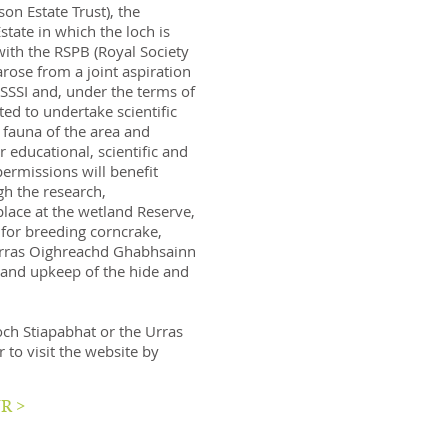
n Estate Trust), the
tate in which the loch is
ith the RSPB (Royal Society
arose from a joint aspiration
SSSI and, under the terms of
ed to undertake scientific
 fauna of the area and
r educational, scientific and
rmissions will benefit
gh the research,
lace at the wetland Reserve,
 for breeding corncrake,
 Urras Oighreachd Ghabhsainn
 and upkeep of the hide and
ch Stiapabhat or the Urras
r to visit the website by
R >