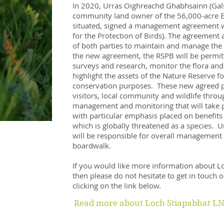
In 2020, Urras Oighreachd Ghabhsainn (Galso
community land owner of the 56,000-acre Es
situated, signed a management agreement w
for the Protection of Birds). The agreement 
of both parties to maintain and manage the 
the new agreement, the RSPB will be permitt
surveys and research, monitor the flora and
highlight the assets of the Nature Reserve fo
conservation purposes. These new agreed pe
visitors, local community and wildlife throu
management and monitoring that will take p
with particular emphasis placed on benefits
which is globally threatened as a species.
will be responsible for overall management
boardwalk.
If you would like more information about Lo
then please do not hesitate to get in touch o
clicking on the link below.
Read more about Loch Stiapabhat LN